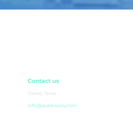
Contact us
Dallas, Texas
info@axadvisory.com