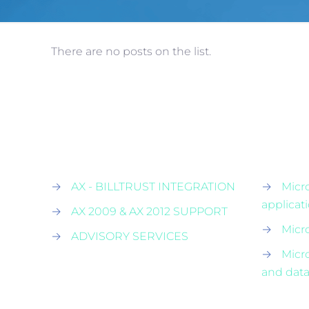
There are no posts on the list.
→
AX - BILLTRUST INTEGRATION
→
Micr
applicat
→
AX 2009 & AX 2012 SUPPORT
→
Micr
→
ADVISORY SERVICES
→
Micr
and data