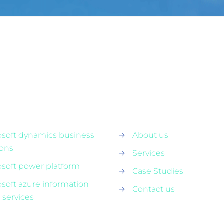
osoft dynamics business
→
About us
ions
→
Services
osoft power platform
→
Case Studies
osoft azure information
→
Contact us
 services