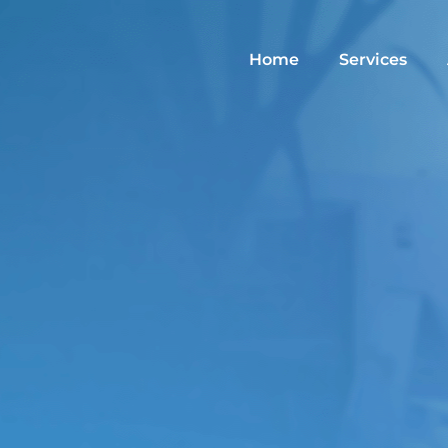
Home
Services