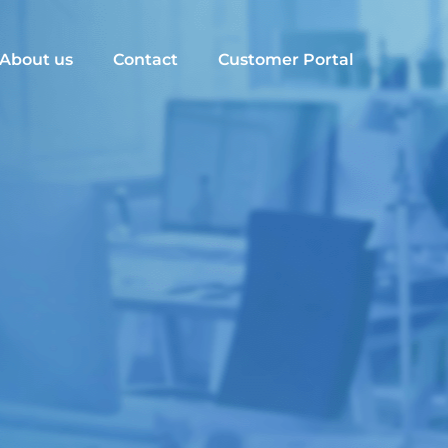
About us
Contact
Customer Portal