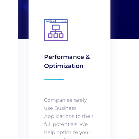
Performance &
Optimization
Companies rarely
use Business
Applications to their
full potentials. We
g
help optimize your