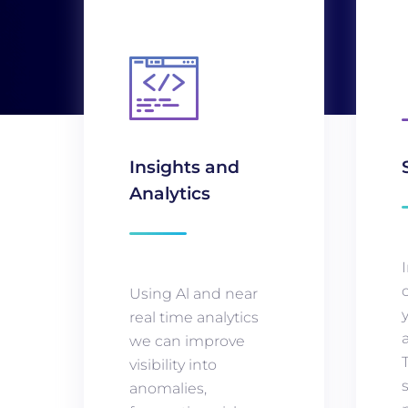
Insights and
Analytics
Using Al and near
real time analytics
we can improve
visibility into
anomalies,