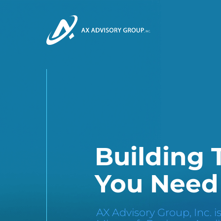
Building
You Need
AX Advisory Group, Inc. is