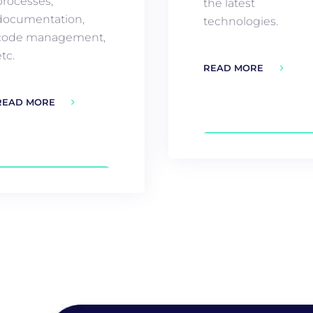
processes,
the latest
documentation,
technologies.
code management,
tc.
READ MORE
READ MORE