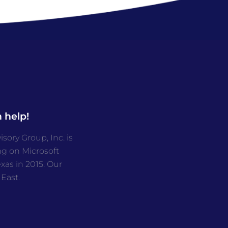
 help!
ory Group, Inc. is
ng on Microsoft
as in 2015. Our
 East.