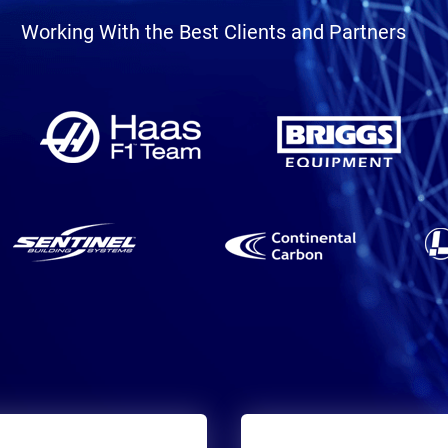
Working With the Best Clients and Partners