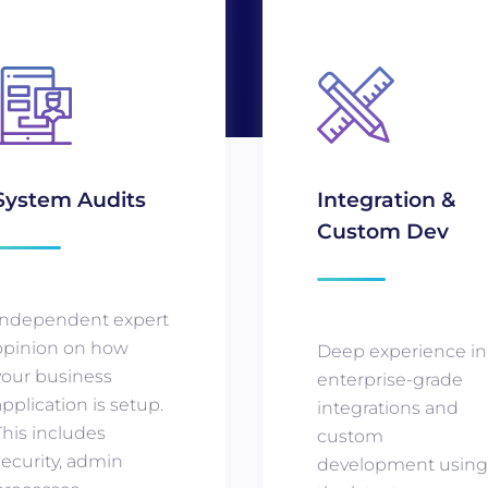
System Audits
Integration &
Custom Dev
Independent expert
opinion on how
Deep experience in
your business
enterprise-grade
application is setup.
integrations and
This includes
custom
security, admin
development usin