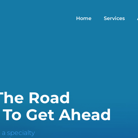
Home
Services
 The Road
 To Get Ahead
 a specialty