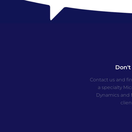
Don't
Contact us and fi
a specialty Mi
Dynamics and M
clien