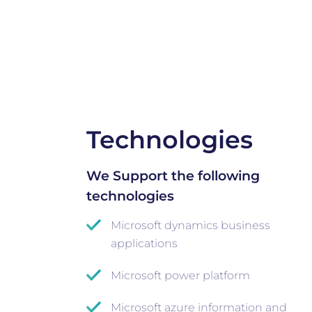
Technologies
We Support the following
technologies
Microsoft dynamics business
applications
Microsoft power platform
Microsoft azure information and