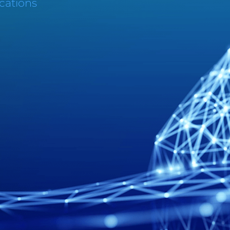
cations