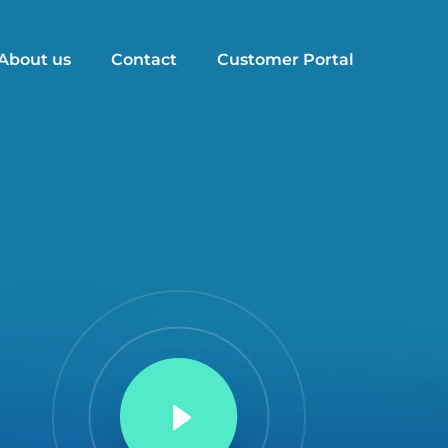
About us
Contact
Customer Portal