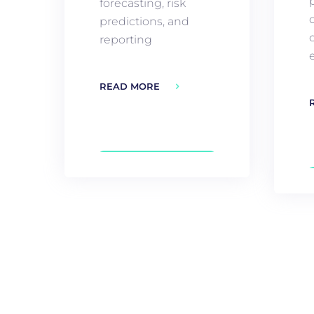
forecasting, risk
predictions, and
reporting
e
READ MORE