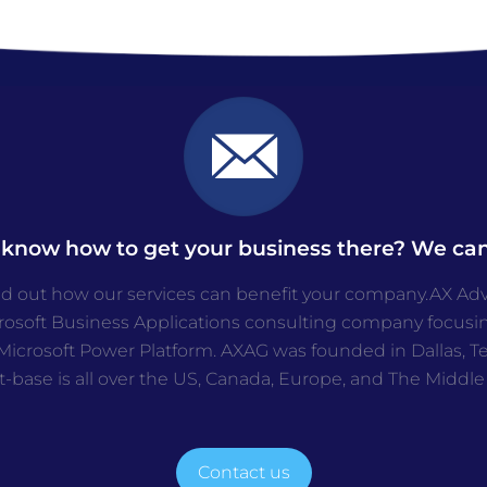
 know how to get your business there? We can
nd out how our services can benefit your company.AX Advis
crosoft Business Applications consulting company focusi
icrosoft Power Platform. AXAG was founded in Dallas, Tex
t-base is all over the US, Canada, Europe, and The Middle
Contact us