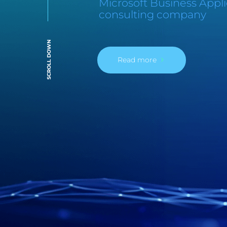
Microsoft Business Appli
consulting company
SCROLL DOWN
Read more