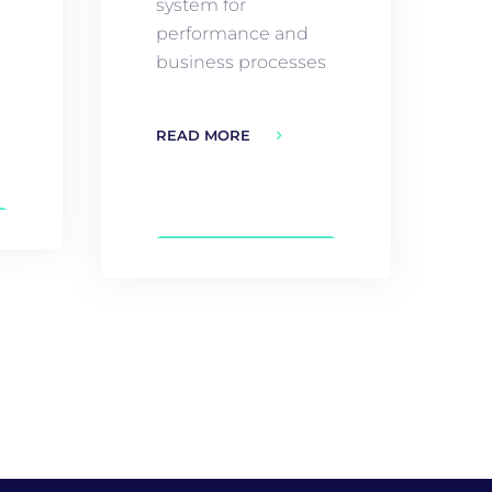
system for
performance and
business processes
READ MORE